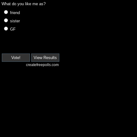
What do you like me as?
friend
sister
GF
Vote!
View Results
createfreepolls.com