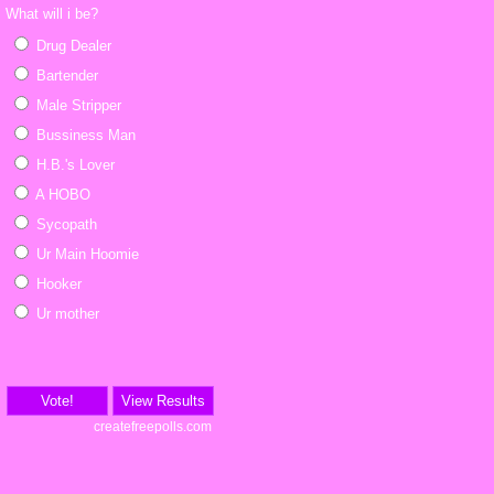
What will i be?
Drug Dealer
Bartender
Male Stripper
Bussiness Man
H.B.'s Lover
A HOBO
Sycopath
Ur Main Hoomie
Hooker
Ur mother
Vote!
View Results
createfreepolls.com