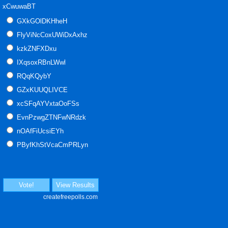
xCwuwaBT
GXkGOlDKHheH
FlyViNcCoxUWiDxAxhz
kzkZNFXDxu
IXqsoxRBnLWwl
RQqKQybY
GZxKUUQLIVCE
xcSFqAYVxtaOoFSs
EvnPzwgZTNFwNRdzk
nOAfFiUcsiEYh
PByfKhStVcaCmPRLyn
Vote!
View Results
createfreepolls.com