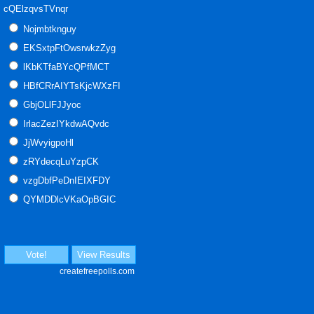
cQElzqvsTVnqr
Nojmbtknguy
EKSxtpFtOwsrwkzZyg
lKbKTfaBYcQPfMCT
HBfCRrAIYTsKjcWXzFI
GbjOLlFJJyoc
IrlacZezIYkdwAQvdc
JjWvyigpoHl
zRYdecqLuYzpCK
vzgDbfPeDnIEIXFDY
QYMDDlcVKaOpBGIC
Vote!
View Results
createfreepolls.com