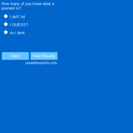
How many of you know what a
poonani is?
I do!!! lol
I GUESS?
no i dont
Vote!
View Results
createfreepolls.com