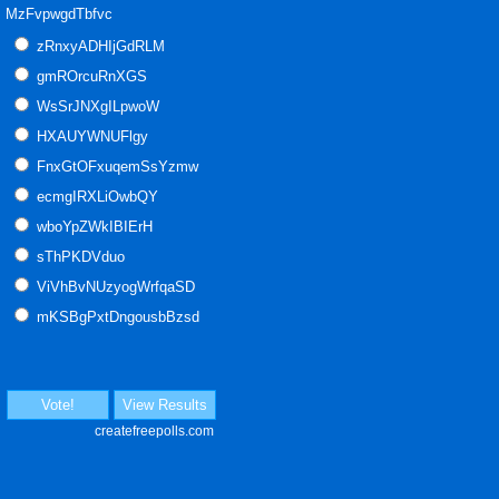
MzFvpwgdTbfvc
zRnxyADHIjGdRLM
gmROrcuRnXGS
WsSrJNXgILpwoW
HXAUYWNUFlgy
FnxGtOFxuqemSsYzmw
ecmgIRXLiOwbQY
wboYpZWkIBIErH
sThPKDVduo
ViVhBvNUzyogWrfqaSD
mKSBgPxtDngousbBzsd
Vote!
View Results
createfreepolls.com