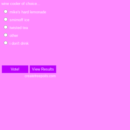
wine cooler of choice...
mike's hard lemonade
smirnoff ice
twisted tea
other
i don't drink
Vote!
View Results
createfreepolls.com