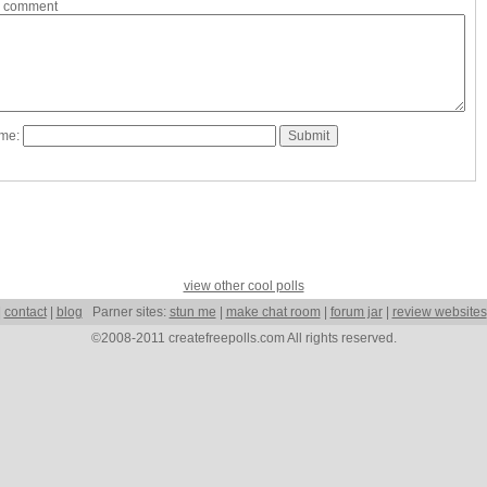
a comment
ame:
view other cool polls
|
contact
|
blog
Parner sites:
stun me
|
make chat room
|
forum jar
|
review websites
©2008-2011 createfreepolls.com All rights reserved.