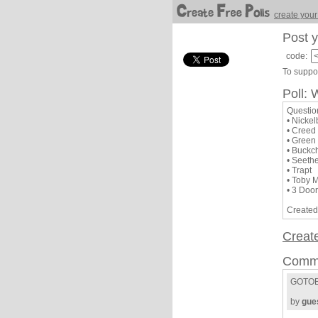
create your
Post y
code:
To suppor
Poll: 
Questio
• Nicke
• Creed
• Green
• Buckc
• Seeth
• Trapt
• Toby 
• 3 Doo
Created
Creat
Comm
GOTOB
by
gue