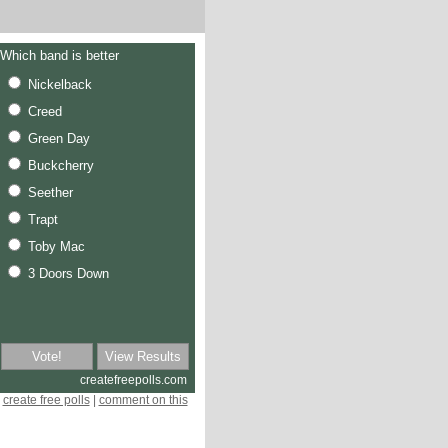
create free polls
|
comment on this