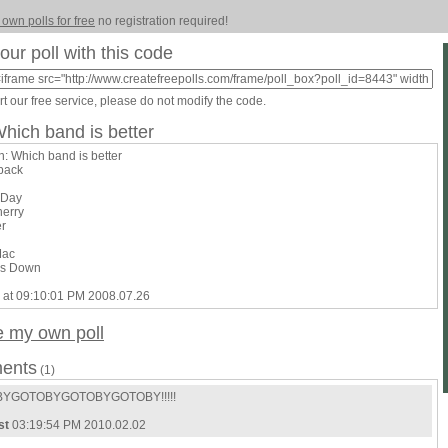
 own polls for free
no registration required!
our poll with this code
t our free service, please do not modify the code.
Which band is better
n: Which band is better
lback
 Day
herry
er
Mac
rs Down
 at 09:10:01 PM 2008.07.26
e my own poll
ents
(1)
YGOTOBYGOTOBYGOTOBY!!!!!
st
03:19:54 PM 2010.02.02