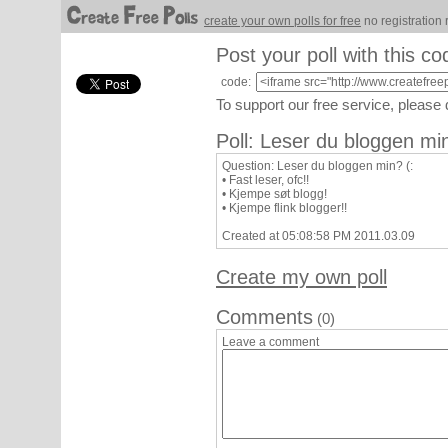
create your own polls for free
no registration 
Post your poll with this co
code:
To support our free service, please
Poll: Leser du bloggen min
Question: Leser du bloggen min? (:
• Fast leser, ofc!!
• Kjempe søt blogg!
• Kjempe flink blogger!!
Created at 05:08:58 PM 2011.03.09
Create my own poll
Comments
(0)
Leave a comment