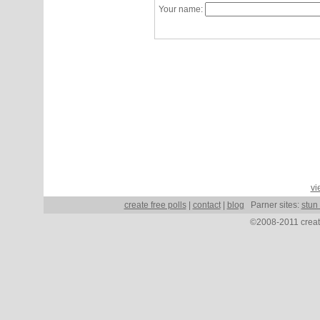
Your name:
vi
create free polls
|
contact
|
blog
Parner sites:
stun
©2008-2011 create