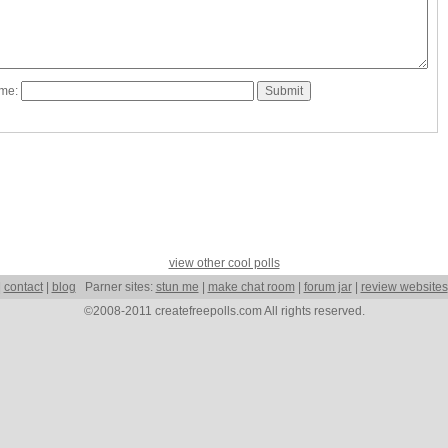
ame:
view other cool polls
|
contact
|
blog
Parner sites:
stun me
|
make chat room
|
forum jar
|
review websites
©2008-2011 createfreepolls.com All rights reserved.