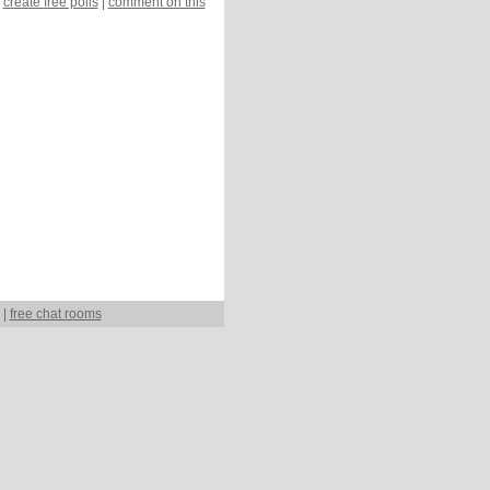
create free polls
|
comment on this
|
free chat rooms