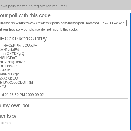
 own polls for free
no registration required!
our poll with this code
t our free service, please do not modify the code.
 NHCpKPIxndOUbtPy
on: NHCpKPIxndOUbtPy
VNfjytttaiEd
gpopOKEKKyrQ
yNSbiGFmT
kztHzRBlgHehAZ
rRDUEInsOP
oaSXSmL
pzamNNKYgy
WxXqXlcGQ
NwbTJNXCuoOLGHRM
uNYJ
 at 01:58:30 PM 2009.09.02
e my own poll
ents
(0)
a comment