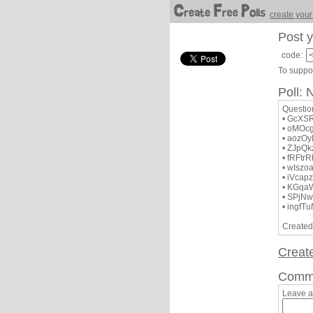
create your
Post y
code:
To suppor
Poll:
Questi
• GcXSR
• oMOc
• aozO
• ZJpQ
• fRFt
• wIsz
• iVca
• KGqa
• SPj
• ingfT
Created
Creat
Comm
Leave 