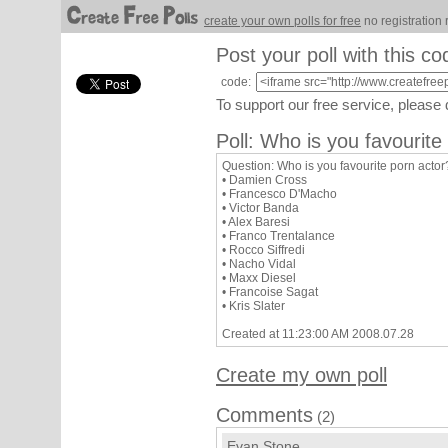
create your own polls for free
no registration 
Post your poll with this co
code:
To support our free service, please
Poll: Who is you favourite
Question: Who is you favourite porn actor
• Damien Cross
• Francesco D'Macho
• Victor Banda
• Alex Baresi
• Franco Trentalance
• Rocco Siffredi
• Nacho Vidal
• Maxx Diesel
• Francoise Sagat
• Kris Slater
Created at 11:23:00 AM 2008.07.28
Create my own poll
Comments
(2)
Evan Stone