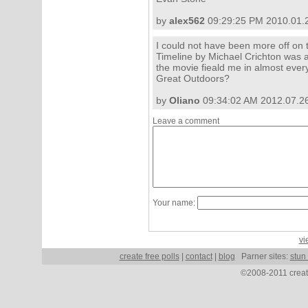
by
alex562
09:29:25 PM 2010.01.
I could not have been more off on th
Timeline by Michael Crichton was
the movie fieald me in almost every
Great Outdoors?
by
Oliano
09:34:02 AM 2012.07.2
Leave a comment
Your name:
vi
create free polls
|
contact
|
blog
Parner sites:
stun
©2008-2011 create